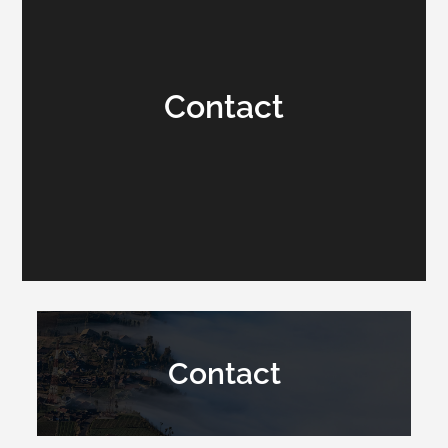
Contact
Contact