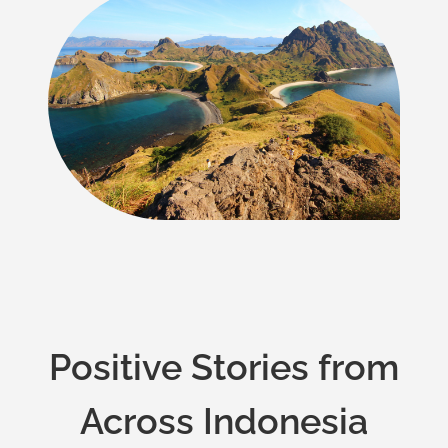
Positive Stories from
Across Indonesia