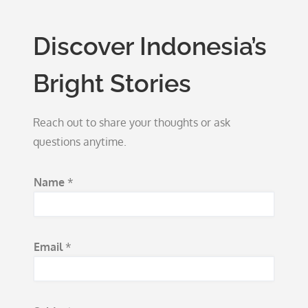
Discover Indonesia’s
Bright Stories
Reach out to share your thoughts or ask
questions anytime.
S
Name
*
u
b
j
Email
*
e
c
t
M