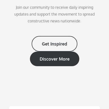
Join our community to receive daily inspiring
updates and support the movement to spread
constructive news nationwide.
Get Inspired
Discover More